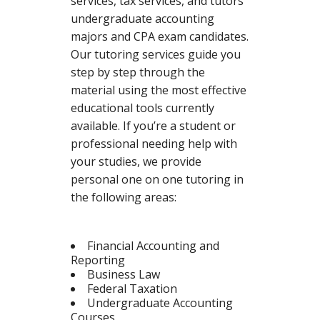
services, tax services, and tutors
undergraduate accounting
majors and CPA exam candidates.
Our tutoring services guide you
step by step through the
material using the most effective
educational tools currently
available. If you’re a student or
professional needing help with
your studies, we provide
personal one on one tutoring in
the following areas:
Financial Accounting and
Reporting
Business Law
Federal Taxation
Undergraduate Accounting
Courses