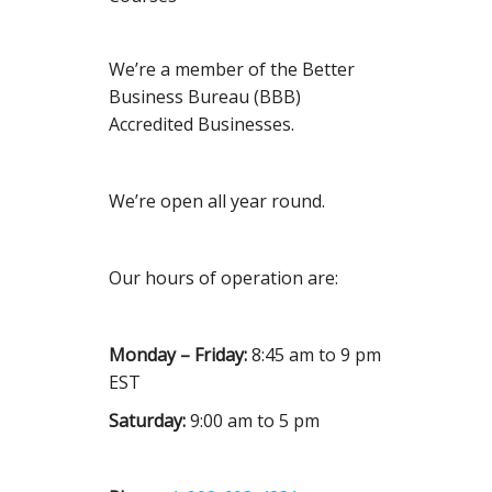
We’re a member of the Better
Business Bureau (BBB)
Accredited Businesses.
We’re open all year round.
Our hours of operation are:
Monday – Friday:
8:45 am to 9 pm
EST
Saturday:
9:00 am to 5 pm