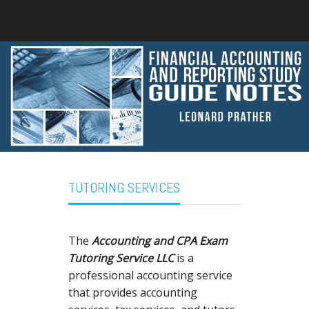
TUTORING SERVICES
The
Accounting and CPA Exam
Tutoring Service LLC
is a
professional accounting service
that provides accounting